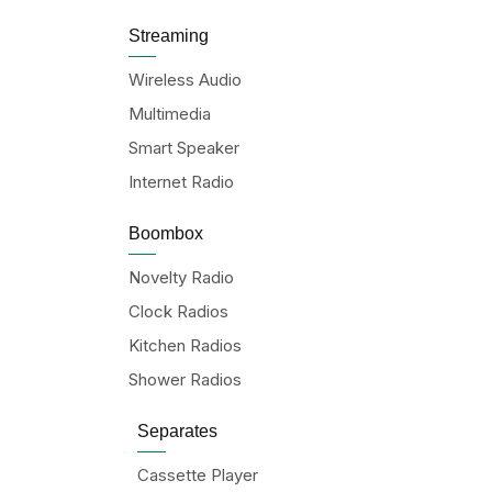
Streaming
Wireless Audio
Multimedia
Smart Speaker
Internet Radio
Boombox
Novelty Radio
Clock Radios
Kitchen Radios
Shower Radios
Separates
Cassette Player