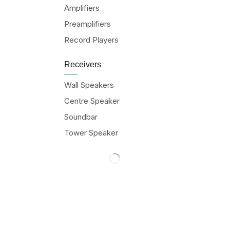
Amplifiers
Preamplifiers
Record Players
Receivers
Wall Speakers
Centre Speaker
Soundbar
Tower Speaker