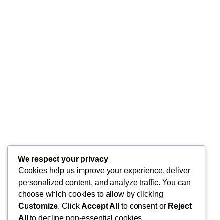
We respect your privacy
Cookies help us improve your experience, deliver
personalized content, and analyze traffic. You can
choose which cookies to allow by clicking
Customize
. Click
Accept All
to consent or
Reject
All
to decline non-essential cookies.