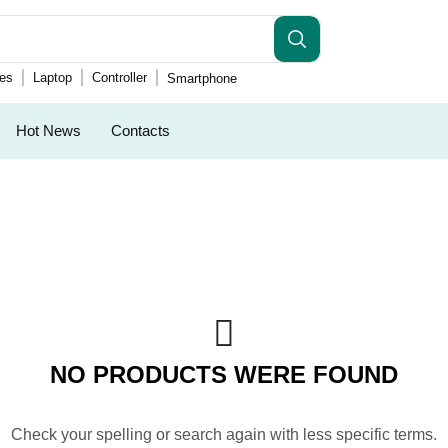
es
Laptop
Controller
Smartphone
Hot News
Contacts
NO PRODUCTS WERE FOUND
Check your spelling or search again with less specific terms.