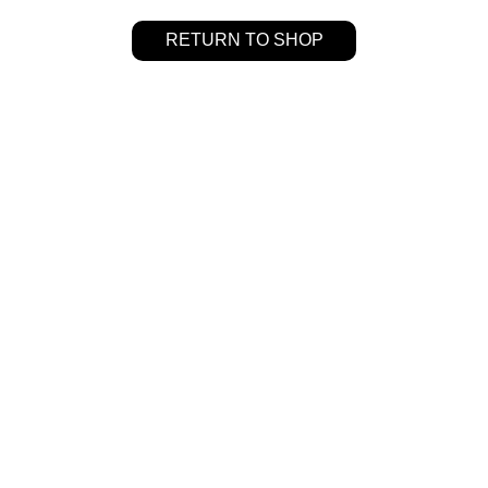
RETURN TO SHOP