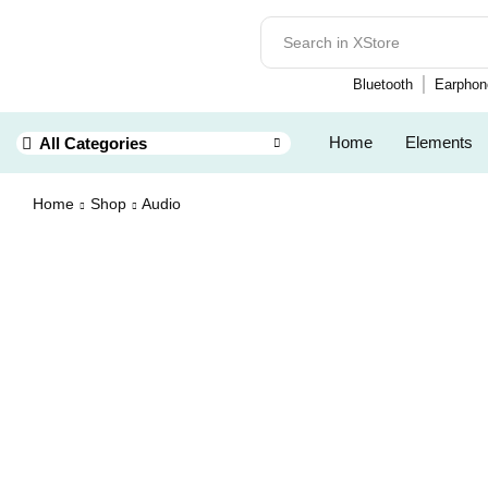
Bluetooth
Earphon
Home
Elements
All Categories
Home
Shop
Audio