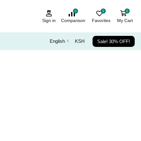
0
0
0
Sign in
Comparison
Favorites
My Cart
Sale! 30% OFF!
English
KSH