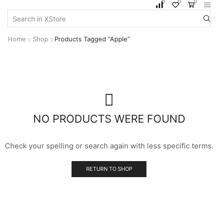
0
0
0
Home
Shop
Products Tagged “Apple”
NO PRODUCTS WERE FOUND
Check your spelling or search again with less specific terms.
RETURN TO SHOP