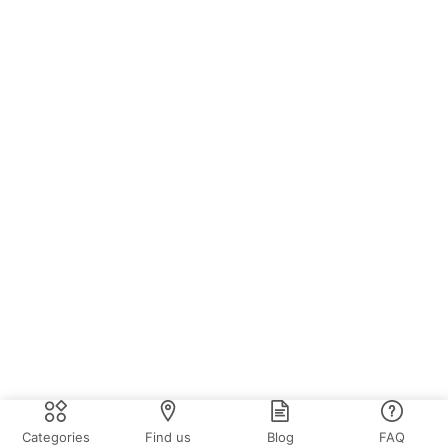
Categories
Find us
Blog
FAQ