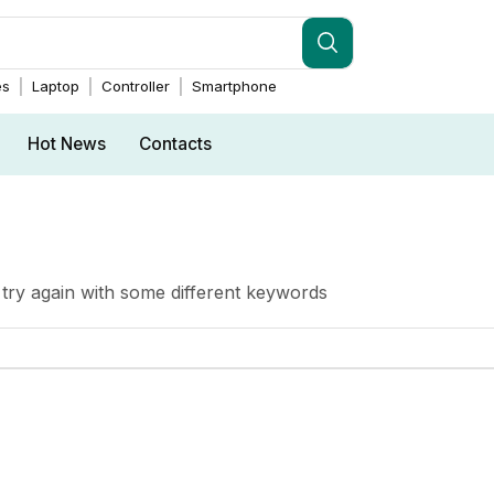
es
Laptop
Controller
Smartphone
Hot News
Contacts
try again with some different keywords