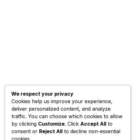
We respect your privacy
Cookies help us improve your experience,
deliver personalized content, and analyze
traffic. You can choose which cookies to allow
by clicking
Customize
. Click
Accept All
to
consent or
Reject All
to decline non-essential
cookies.