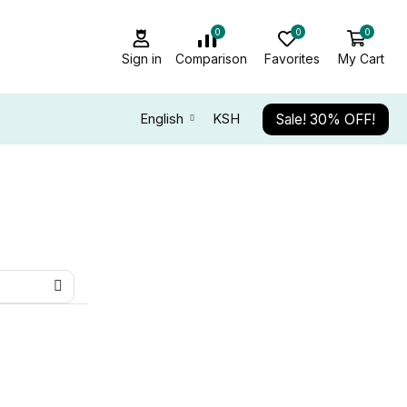
0
0
0
Sign in
Comparison
Favorites
My Cart
Sale! 30% OFF!
English
KSH
ALL CATEGORY
Audio Electronics
TOP NEWS
Kaspersky EDR Next Foundation
Promotion