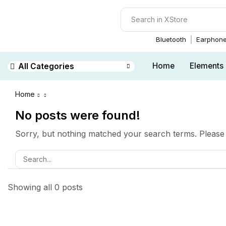
Bluetooth
Earphon
Home
Elements
All Categories
Home
No posts were found!
Sorry, but nothing matched your search terms. Please 
Showing all 0 posts