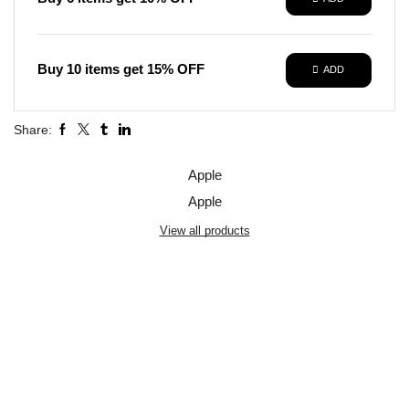
Buy 10 items get 15% OFF
ADD
Share:
Apple
Apple
View all products