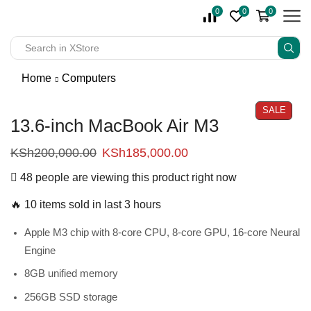
0
0
0
Home
Computers
SALE
13.6-inch MacBook Air M3
KSh
200,000.00
KSh
185,000.00
48 people are viewing this product right now
🔥 10 items sold in last 3 hours
Apple M3 chip with 8‑core CPU, 8‑core GPU, 16‑core Neural
Engine
8GB unified memory
256GB SSD storage