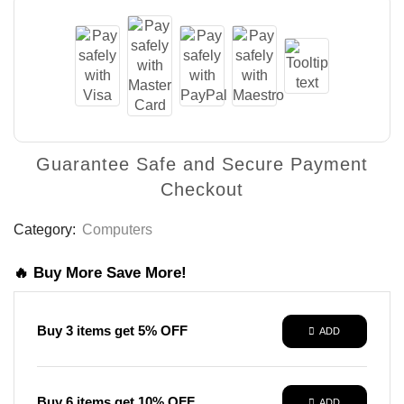
Guarantee Safe and Secure Payment
Checkout
Category:
Computers
🔥 Buy More Save More!
Buy 3 items get 5% OFF
ADD
Buy 6 items get 10% OFF
ADD