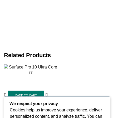
Related Products
ADD TO CART
Quick View
We respect your privacy
Cookies help us improve your experience, deliver
Cell Phones
,
Computers
personalized content, and analyze traffic. You can