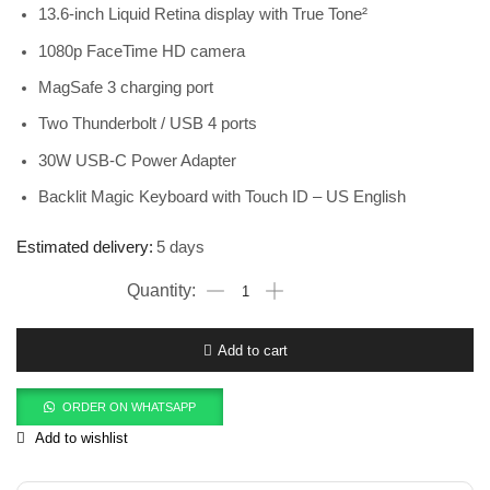
13.6-inch Liquid Retina display with True Tone²
1080p FaceTime HD camera
MagSafe 3 charging port
Two Thunderbolt / USB 4 ports
30W USB-C Power Adapter
Backlit Magic Keyboard with Touch ID – US English
Estimated delivery:
5 days
Add to cart
ORDER ON WHATSAPP
Add to wishlist