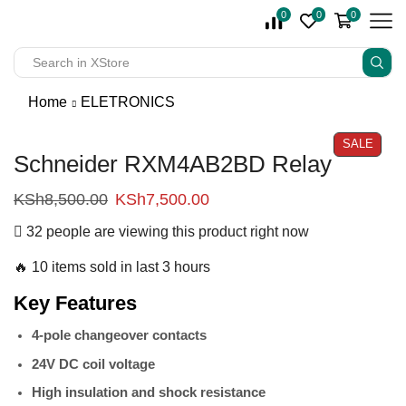
0
0
0
Home
ELETRONICS
SALE
Schneider RXM4AB2BD Relay
KSh
8,500.00
KSh
7,500.00
32 people are viewing this product right now
🔥 10 items sold in last 3 hours
Key Features
4-pole changeover contacts
24V DC coil voltage
High insulation and shock resistance