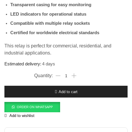
Transparent casing for easy monitoring
LED indicators for operational status
Compatible with multiple relay sockets
Certified for worldwide electrical standards
This relay is perfect for commercial, residential, and
industrial applications.
Estimated delivery:
4 days
Add to cart
ORDER ON WHATSAPP
Add to wishlist