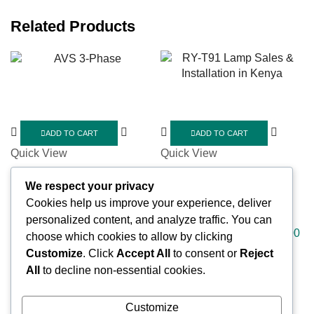
Related Products
ADD TO CART
ADD TO CART
Quick View
Quick View
ELETRONICS
ELETRONICS
We respect your privacy
AVS 3-Phase
RY-T91 Lamp Sales &
Cookies help us improve your experience, deliver
Installation in Kenya
KSh
8,000.00
KSh
7,000.00
personalized content, and analyze traffic. You can
KSh
2,000.00
KSh
1,800.00
choose which cookies to allow by clicking
Customize
. Click
Accept All
to consent or
Reject
All
to decline non-essential cookies.
Customize