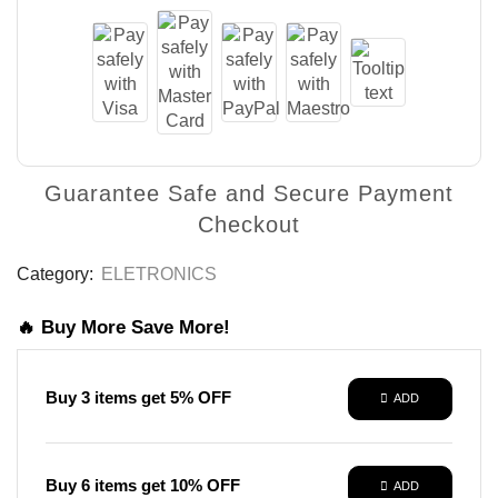
Guarantee Safe and Secure Payment
Checkout
Category:
ELETRONICS
🔥 Buy More Save More!
Buy 3 items get 5% OFF
ADD
Buy 6 items get 10% OFF
ADD