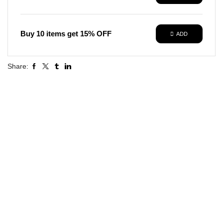
Buy 10 items get 15% OFF
ADD
Share: