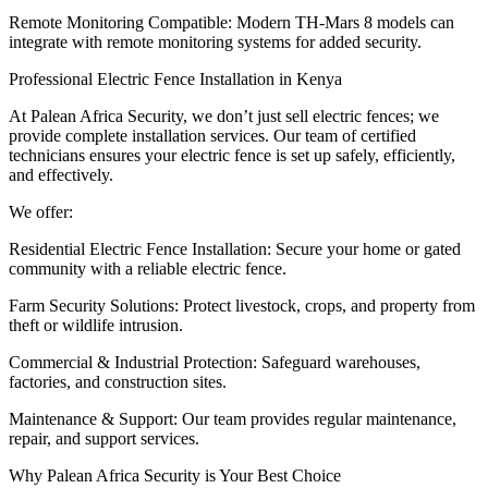
Remote Monitoring Compatible: Modern TH-Mars 8 models can
integrate with remote monitoring systems for added security.
Professional Electric Fence Installation in Kenya
At Palean Africa Security, we don’t just sell electric fences; we
provide complete installation services. Our team of certified
technicians ensures your electric fence is set up safely, efficiently,
and effectively.
We offer:
Residential Electric Fence Installation: Secure your home or gated
community with a reliable electric fence.
Farm Security Solutions: Protect livestock, crops, and property from
theft or wildlife intrusion.
Commercial & Industrial Protection: Safeguard warehouses,
factories, and construction sites.
Maintenance & Support: Our team provides regular maintenance,
repair, and support services.
Why Palean Africa Security is Your Best Choice