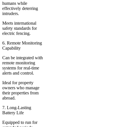
humans while
effectively deterring
intruders.
Meets international
safety standards for
electric fencing.
6. Remote Monitoring
Capability
Can be integrated with
remote monitoring
systems for real-time
alerts and control.
Ideal for property
owners who manage
their properties from
abroad.
7. Long-Lasting
Battery Life
Equipped to run for