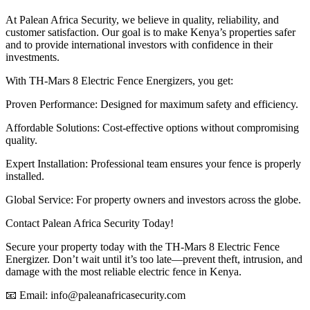
At Palean Africa Security, we believe in quality, reliability, and
customer satisfaction. Our goal is to make Kenya’s properties safer
and to provide international investors with confidence in their
investments.
With TH-Mars 8 Electric Fence Energizers, you get:
Proven Performance: Designed for maximum safety and efficiency.
Affordable Solutions: Cost-effective options without compromising
quality.
Expert Installation: Professional team ensures your fence is properly
installed.
Global Service: For property owners and investors across the globe.
Contact Palean Africa Security Today!
Secure your property today with the TH-Mars 8 Electric Fence
Energizer. Don’t wait until it’s too late—prevent theft, intrusion, and
damage with the most reliable electric fence in Kenya.
📧 Email: info@paleanafricasecurity.com