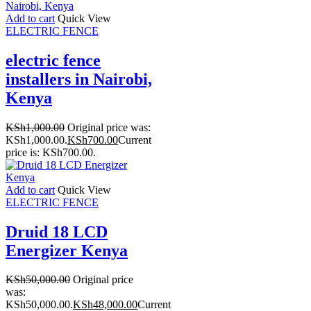
Add to cart
Quick View
ELECTRIC FENCE
electric fence
installers in Nairobi,
Kenya
KSh
1,000.00
Original price was:
KSh1,000.00.
KSh
700.00
Current
price is: KSh700.00.
Add to cart
Quick View
ELECTRIC FENCE
Druid 18 LCD
Energizer Kenya
KSh
50,000.00
Original price
was:
KSh50,000.00.
KSh
48,000.00
Current