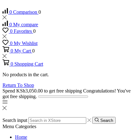
0
Comparison
0
0
My compare
0
Favorites
0
0
My Wishlist
0
My Cart
0
0
Shopping Cart
No products in the cart.
Return To Shop
Spend
KSh
3,050.00
to get free shipping
Congratulations! You've
got free shipping.
Search input
Search
Menu
Categories
Home