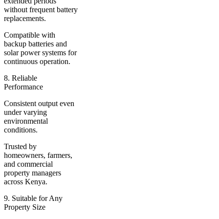
extended periods
without frequent battery
replacements.
Compatible with
backup batteries and
solar power systems for
continuous operation.
8. Reliable
Performance
Consistent output even
under varying
environmental
conditions.
Trusted by
homeowners, farmers,
and commercial
property managers
across Kenya.
9. Suitable for Any
Property Size