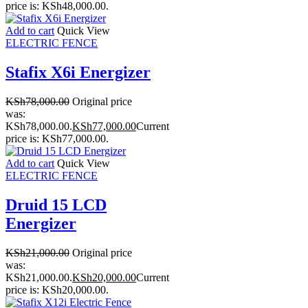
price is: KSh48,000.00.
Add to cart
Quick View
ELECTRIC FENCE
Stafix X6i Energizer
KSh
78,000.00
Original price
was:
KSh78,000.00.
KSh
77,000.00
Current
price is: KSh77,000.00.
Add to cart
Quick View
ELECTRIC FENCE
Druid 15 LCD
Energizer
KSh
21,000.00
Original price
was:
KSh21,000.00.
KSh
20,000.00
Current
price is: KSh20,000.00.