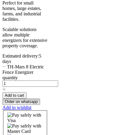
Perfect for small
homes, large estates,
farms, and industrial
facilities.
Scalable solutions
allow multiple
energizers for extensive
property coverage.
Estimated delivery:
5
days
TH-Mars 8 Electric
Fence Energizer
quantity
Add to cart
Order on whatsapp
Add to wishlist