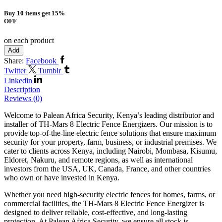
Buy 10 items get 15%
OFF
on each product
Add
Share:
Facebook
Twitter
Tumblr
Linkedin
Description
Reviews (0)
Welcome to Palean Africa Security, Kenya’s leading distributor and
installer of TH-Mars 8 Electric Fence Energizers. Our mission is to
provide top-of-the-line electric fence solutions that ensure maximum
security for your property, farm, business, or industrial premises. We
cater to clients across Kenya, including Nairobi, Mombasa, Kisumu,
Eldoret, Nakuru, and remote regions, as well as international
investors from the USA, UK, Canada, France, and other countries
who own or have invested in Kenya.
Whether you need high-security electric fences for homes, farms, or
commercial facilities, the TH-Mars 8 Electric Fence Energizer is
designed to deliver reliable, cost-effective, and long-lasting
protection. At Palean Africa Security, we ensure all stock is