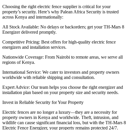
Choosing the right electric fence supplier is critical for your
property’s security. Here’s why Palean Africa Security is trusted
across Kenya and internationally:
All Stock Available: No delays or backorders; get your TH-Mars 8
Energizer delivered promptly.
Competitive Pricing: Best offers for high-quality electric fence
energizers and installation services.
Nationwide Coverage: From Nairobi to remote areas, we serve all
regions of Kenya.
International Service: We cater to investors and property owners
worldwide with reliable shipping and consultation.
Expert Advice: Our team helps you choose the right energizer and
installation plan based on your property size and security needs.
Invest in Reliable Security for Your Property
Electric fences are no longer a luxury—they are a necessity for
property owners in Kenya and worldwide. Theft, intrusion, and
wildlife can cause significant financial loss, but with the TH-Mars 8
Electric Fence Energizer, your property remains protected 24/7.