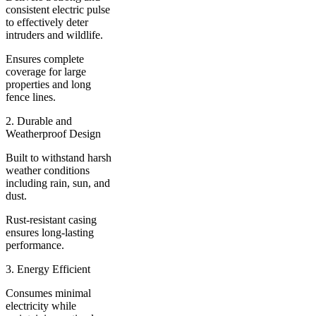
consistent electric pulse
to effectively deter
intruders and wildlife.
Ensures complete
coverage for large
properties and long
fence lines.
2. Durable and
Weatherproof Design
Built to withstand harsh
weather conditions
including rain, sun, and
dust.
Rust-resistant casing
ensures long-lasting
performance.
3. Energy Efficient
Consumes minimal
electricity while