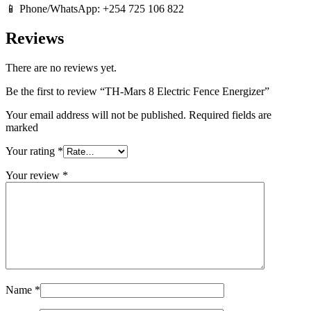
📱 Phone/WhatsApp: +254 725 106 822
Reviews
There are no reviews yet.
Be the first to review “TH-Mars 8 Electric Fence Energizer”
Your email address will not be published. Required fields are
marked
Your rating
*
Your review
*
Name
*