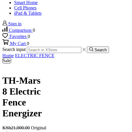
Smart Home
Cell Phones
iPad & Tablets
Sign in
Comparison
0
Favorites
0
My Cart
0
Search input
Search
Home
ELECTRIC FENCE
Sale
TH-Mars
8 Electric
Fence
Energizer
KSh
21,000.00
Original