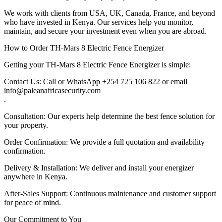
We work with clients from USA, UK, Canada, France, and beyond
who have invested in Kenya. Our services help you monitor,
maintain, and secure your investment even when you are abroad.
How to Order TH-Mars 8 Electric Fence Energizer
Getting your TH-Mars 8 Electric Fence Energizer is simple:
Contact Us: Call or WhatsApp +254 725 106 822 or email
info@paleanafricasecurity.com
.
Consultation: Our experts help determine the best fence solution for
your property.
Order Confirmation: We provide a full quotation and availability
confirmation.
Delivery & Installation: We deliver and install your energizer
anywhere in Kenya.
After-Sales Support: Continuous maintenance and customer support
for peace of mind.
Our Commitment to You