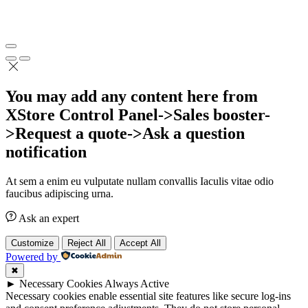
You may add any content here from
XStore Control Panel->Sales booster-
>Request a quote->Ask a question
notification
At sem a enim eu vulputate nullam convallis Iaculis vitae odio
faucibus adipiscing urna.
Ask an expert
Customize
Reject All
Accept All
Powered by
✖
►
Necessary Cookies
Always Active
Necessary cookies enable essential site features like secure log-ins