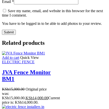
Email
*
Save my name, email, and website in this browser for the next
time I comment.
You have to be logged in to be able to add photos to your review.
Related products
Add to cart
Quick View
ELECTRIC FENCE
JVA Fence Monitor
BM1
KSh
15,000.00
Original price
was:
KSh15,000.00.
KSh
14,000.00
Current
price is: KSh14,000.00.