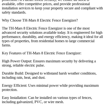
available, offer competitive prices, and provide professional
installation services to keep your property secure and compliant with
safety standards.
Why Choose TH-Mars 8 Electric Fence Energizer?
The TH-Mars 8 Electric Fence Energizer is one of the most
advanced security solutions available today. It is engineered for high
performance, durability, and energy efficiency, making it ideal for all
types of properties, from residential homes to large commercial
farms.
Key Features of TH-Mars 8 Electric Fence Energizer:
High Power Output: Ensures maximum security by delivering a
strong, reliable electric pulse.
Durable Build: Designed to withstand harsh weather conditions,
including rain, heat, and dust.
Energy Efficient: Uses minimal power while providing maximum
protection.
Easy Installation: Can be installed on various types of fences,
including galvanized, PVC, or wire mesh.