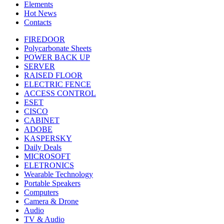
Elements
Hot News
Contacts
FIREDOOR
Polycarbonate Sheets
POWER BACK UP
SERVER
RAISED FLOOR
ELECTRIC FENCE
ACCESS CONTROL
ESET
CISCO
CABINET
ADOBE
KASPERSKY
Daily Deals
MICROSOFT
ELETRONICS
Wearable Technology
Portable Speakers
Computers
Camera & Drone
Audio
TV & Audio