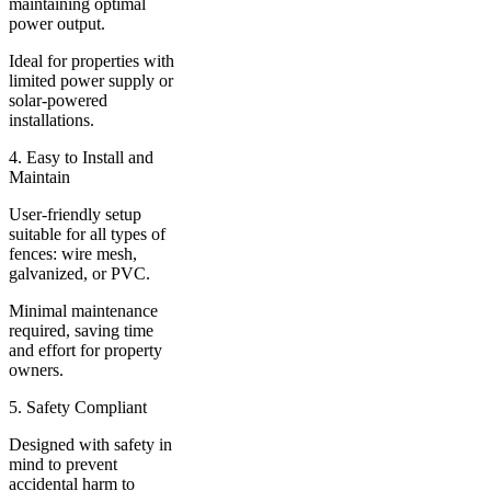
maintaining optimal
power output.
Ideal for properties with
limited power supply or
solar-powered
installations.
4. Easy to Install and
Maintain
User-friendly setup
suitable for all types of
fences: wire mesh,
galvanized, or PVC.
Minimal maintenance
required, saving time
and effort for property
owners.
5. Safety Compliant
Designed with safety in
mind to prevent
accidental harm to