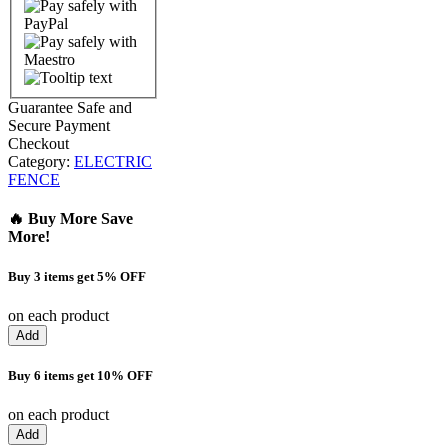
Guarantee Safe and
Secure Payment
Checkout
Category:
ELECTRIC
FENCE
🔥 Buy More Save
More!
Buy 3 items get 5% OFF
on each product
Add
Buy 6 items get 10% OFF
on each product
Add