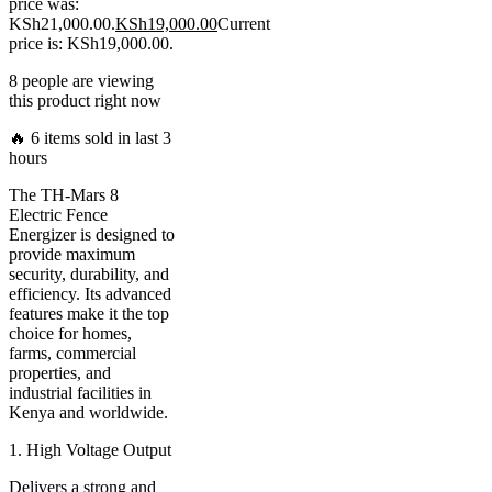
price was:
KSh21,000.00.
KSh
19,000.00
Current
price is: KSh19,000.00.
8 people are viewing
this product right now
🔥 6 items sold in last 3
hours
The TH-Mars 8
Electric Fence
Energizer is designed to
provide maximum
security, durability, and
efficiency. Its advanced
features make it the top
choice for homes,
farms, commercial
properties, and
industrial facilities in
Kenya and worldwide.
1. High Voltage Output
Delivers a strong and