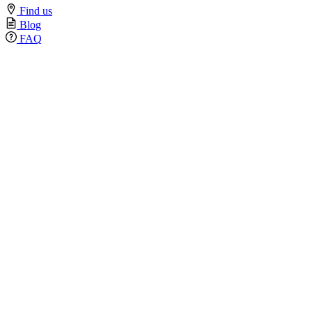
Find us
Blog
FAQ