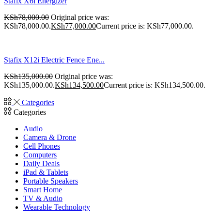
Stafix X6i Energizer
KSh
78,000.00
Original price was:
KSh78,000.00.
KSh
77,000.00
Current price is: KSh77,000.00.
Stafix X12i Electric Fence Ene...
KSh
135,000.00
Original price was:
KSh135,000.00.
KSh
134,500.00
Current price is: KSh134,500.00.
Categories
Categories
Audio
Camera & Drone
Cell Phones
Computers
Daily Deals
iPad & Tablets
Portable Speakers
Smart Home
TV & Audio
Wearable Technology