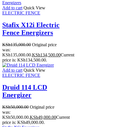
Add to cart
Quick View
ELECTRIC FENCE
Stafix X12i Electric
Fence Energizers
KSh
135,000.00
Original price
was:
KSh135,000.00.
KSh
134,500.00
Current
price is: KSh134,500.00.
Add to cart
Quick View
ELECTRIC FENCE
Druid 114 LCD
Energizer
KSh
50,000.00
Original price
was:
KSh50,000.00.
KSh
49,000.00
Current
price is: KSh49,000.00.